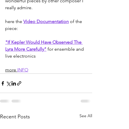
wonderful pieces by other composer I 
really admire.
here the 
Video Documentation
 of the 
piece:
"If Kepler Would Have Observed The 
Lyra More Carefully"
for ensemble and 
live electronics
more 
INFO
See All
Recent Posts