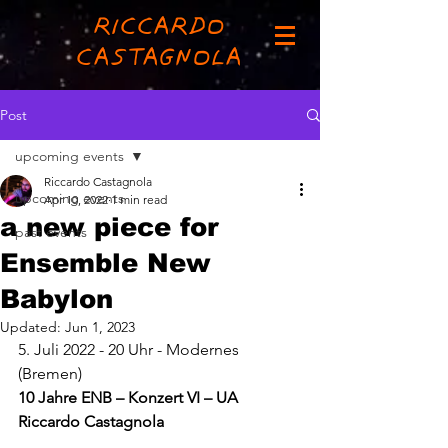
RICCARDO
CASTAGNOLA
Post
upcoming events
Riccardo Castagnola
upcoming events
Apr 10, 2022
1 min read
a new piece for
past events
Ensemble New
Babylon
Updated:
Jun 1, 2023
5. Juli 2022 - 20 Uhr - Modernes 
(Bremen)
10 Jahre ENB – Konzert VI – UA 
Riccardo Castagnola 