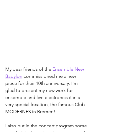
My dear friends of the 
Ensemble New 
Babylon
 commissioned me a new 
piece for their 10th anniversary. I'm 
glad to present my new work for 
ensemble and live electronics it in a 
very special location, the famous Club 
MODERNES in Bremen!
I also put in the concert program some 