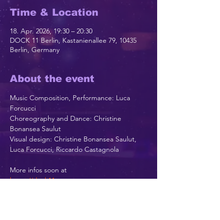
Time & Location
18. Apr. 2026, 19:30 – 20:30
DOCK 11 Berlin, Kastanienallee 79, 10435
Berlin, Germany
About the event
Music Composition, Performance: Luca 
Forcucci
Choreography and Dance: Christine 
Bonansea Saulut
Visual design: Christine Bonansea Saulut, 
Luca Forcucci, Riccardo Castagnola
More infos soon at
https://dock11-
berlin.de/theater/programm/spielplan