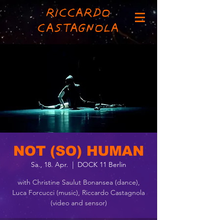
RICCARDO
CASTAGNOLA
NOT (SO) HUMAN
Sa., 18. Apr.
  |  
DOCK 11 Berlin
with Christine Saulut Bonansea (dance),
Luca Forcucci (music), Riccardo Castagnola
(video and sensor)